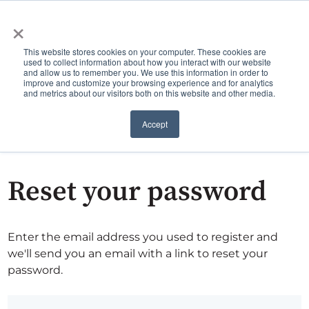
×
This website stores cookies on your computer. These cookies are
used to collect information about how you interact with our website
and allow us to remember you. We use this information in order to
improve and customize your browsing experience and for analytics
and metrics about our visitors both on this website and other media.
Accept
Reset your password
Enter the email address you used to register and
we'll send you an email with a link to reset your
password.