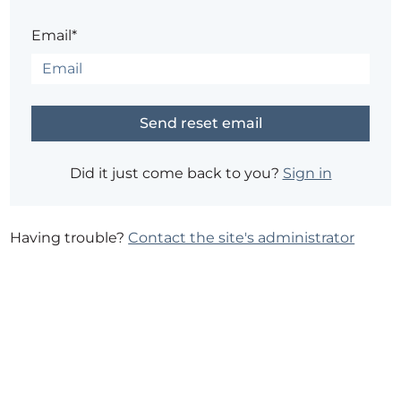
Email*
Did it just come back to you?
Sign in
Having trouble?
Contact the site's administrator